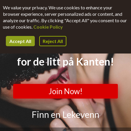
We value your privacy. We use cookies to enhance your
browser experience, server personalized ads or content, and
Register Now
Login
analyze our traffic. By clicking "Accept All" you consent to our
use of cookies.
Cookie Policy
Accept All
Reject All
Helt-Uforpliktende.Dating
for de litt på Kanten!
Join Now!
Finn en Lekevenn