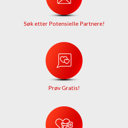
Søk etter Potensielle Partnere!
Prøv Gratis!