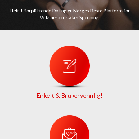
Helt-Uforpliktende.Dating er Norges Beste Platform for
Voksne som søker Spenning.
Enkelt & Brukervennlig!