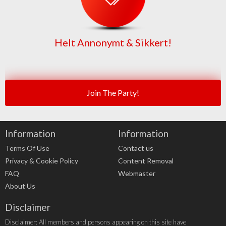
Helt Annonymt & Sikkert!
Join The Party!
Information
Information
Terms Of Use
Contact us
Privacy & Cookie Policy
Content Removal
FAQ
Webmaster
About Us
Disclaimer
Disclaimer: All members and persons appearing on this site have